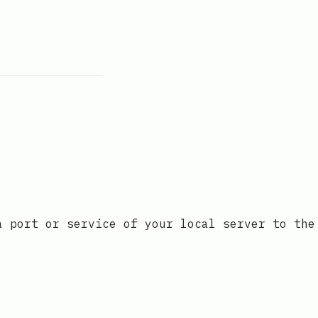
a port or service of your local server to the