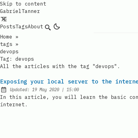
Skip to content
GabrielTanner
Posts
Tags
About
Search
Home
»
tags
»
devops
Tag:
devops
All the articles with the tag "devops".
Exposing your local server to the intern
at
Updated:
19 May 2020
|
15:00
In this article, you will learn the basic co
internet.