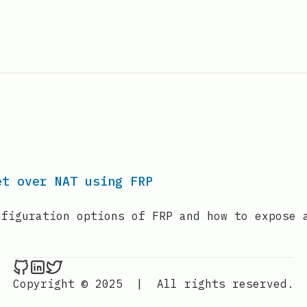
et over NAT using FRP
nfiguration options of FRP and how to expose 
GabrielTanner on Github
GabrielTanner on LinkedIn
GabrielTanner on Twitter
Copyright © 2025
|
All rights reserved.