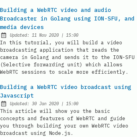
Building a WebRTC video and audio
Broadcaster in Golang using ION-SFU, and
media devices
at
Updated:
11 Nov 2020
|
15:00
In this tutorial, you will build a video
broadcasting application that reads the
camera in Golang and sends it to the ION-SFU
(Selective forwarding unit) which allows
WebRTC sessions to scale more efficiently.
Building a WebRTC video broadcast using
Javascript
at
Updated:
30 Jan 2020
|
15:00
This article will show you the basic
concepts and features of WebRTC and guide
you through building your own WebRTC video
broadcast using Node.js.