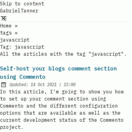
Skip to content
GabrielTanner
Home
»
tags
»
javascript
Tag:
javascript
All the articles with the tag "javascript".
Self-host your blogs comment section
using Commento
at
Updated:
14 Oct 2021
|
15:00
In this article, I'm going to show you how
to set up your comment section using
Commento and the different configuration
options that are available as well as the
current development status of the Commento
project.