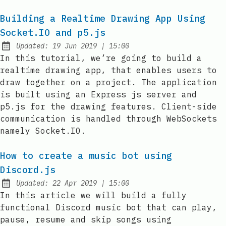
Building a Realtime Drawing App Using
Socket.IO and p5.js
at
Updated:
19 Jun 2019
|
15:00
In this tutorial, we’re going to build a
realtime drawing app, that enables users to
draw together on a project. The application
is built using an Express js server and
p5.js for the drawing features. Client-side
communication is handled through WebSockets
namely Socket.IO.
How to create a music bot using
Discord.js
at
Updated:
22 Apr 2019
|
15:00
In this article we will build a fully
functional Discord music bot that can play,
pause, resume and skip songs using